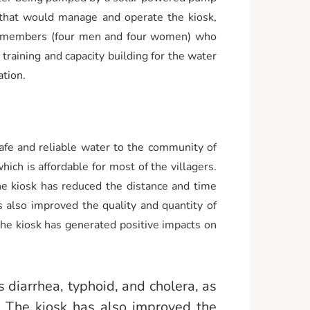
e that would manage and operate the kiosk,
ht members (four men and four women) who
raining and capacity building for the water
tion.
afe and reliable water to the community of
ich is affordable for most of the villagers.
e kiosk has reduced the distance and time
 also improved the quality and quantity of
 The kiosk has generated positive impacts on
 diarrhea, typhoid, and cholera, as
. The kiosk has also improved the