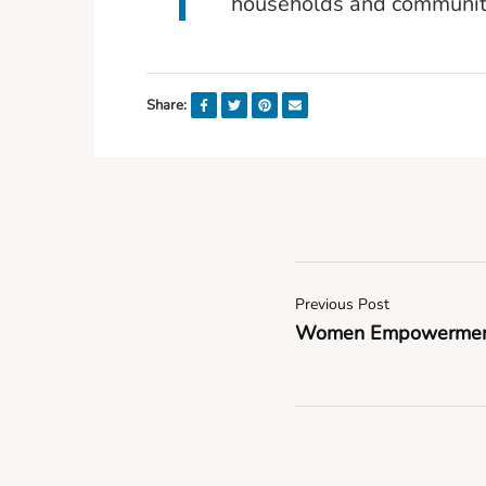
households and communit
Share:
Previous Post
Women Empowerment f