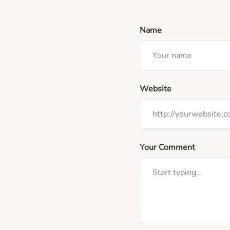
Name
Website
Your Comment