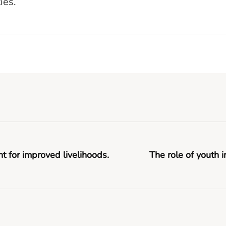
ies.
or improved livelihoods.
The role of youth 