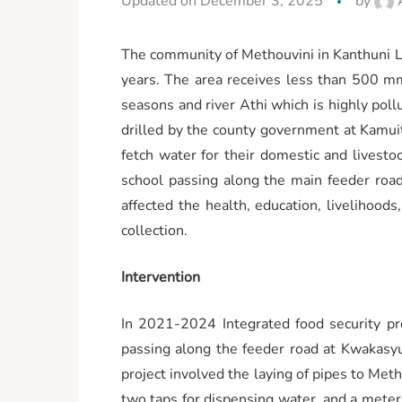
Updated on December 3, 2025
by
The community of Methouvini in Kanthuni Lo
years. The area receives less than 500 mm 
seasons and river Athi which is highly poll
drilled by the county government at Kamuit
fetch water for their domestic and lives
school passing along the main feeder road
affected the health, education, livelihoo
collection.
Intervention
In 2021-2024 Integrated food security p
passing along the feeder road at Kwakasyu
project involved the laying of pipes to Meth
two taps for dispensing water, and a meter