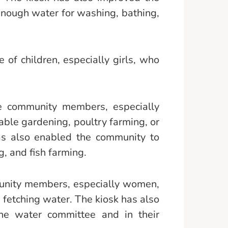
enough water for washing, bathing,
of children, especially girls, who
he community members, especially
ble gardening, poultry farming, or
has also enabled the community to
g, and fish farming.
munity members, especially women,
fetching water. The kiosk has also
he water committee and in their