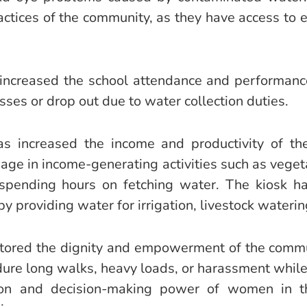
actices of the community, as they have access to 
increased the school attendance and performance 
sses or drop out due to water collection duties.
has increased the income and productivity of t
 in income-generating activities such as vegeta
 spending hours on fetching water. The kiosk 
 by providing water for irrigation, livestock waterin
estored the dignity and empowerment of the com
ure long walks, heavy loads, or harassment while 
tion and decision-making power of women in t