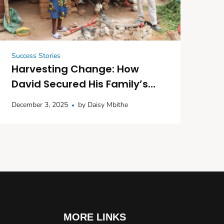
Success Stories
Harvesting Change: How
David Secured His Family’s
Future with Seedlings and
December 3, 2025
by
Daisy Mbithe
Poultry
MORE LINKS