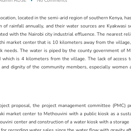
Admin ADSE
No Comments
cation, located in the semi-arid region of southern Kenya, has
of rainfall annually, and their water sources are Kyakwasi s
uted with the Nairobi city industrial effluence. The nearest r
hi market center that is 10 kilometers away from the village, 
tock needs. The water is piped by the county government of 
 which is 4 kilometers from the village. The lack of access t
ds, and dignity of the community members, especially women
roject proposal, the project management committee (PMC) pr
ki market center to Methouvini with a public kiosk as a sust
ouvini center and construction of a water kiosk with a storage p
 for recording water sales since the water flow with gravity