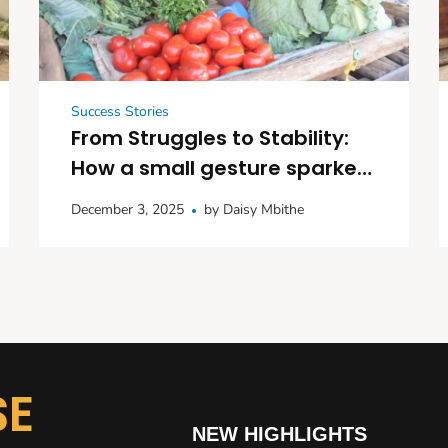
Success Stories
From Struggles to Stability:
How a small gesture sparked
big dreams in Kitui
December 3, 2025
by
Daisy Mbithe
SE
NEW HIGHLIGHTS