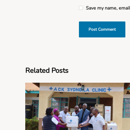
Save my name, email,
Related Posts