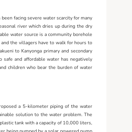
 been facing severe water scarcity for many
easonal river which dries up during the dry
eliable water source is a community borehole
and the villagers have to walk for hours to
Makueni to Kanyonga primary and secondary
o safe and affordable water has negatively
 and children who bear the burden of water
oposed a 5-kilometer piping of the water
ainable solution to the water problem. The
lastic tank with a capacity of 10,000 liters,
 after being pumped by a solar powered pump