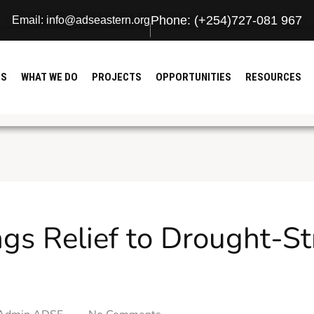
Phone: (+254)727-081 967
Email: info@adseastern.org
US
WHAT WE DO
PROJECTS
OPPORTUNITIES
RESOURCES
gs Relief to Drought-St