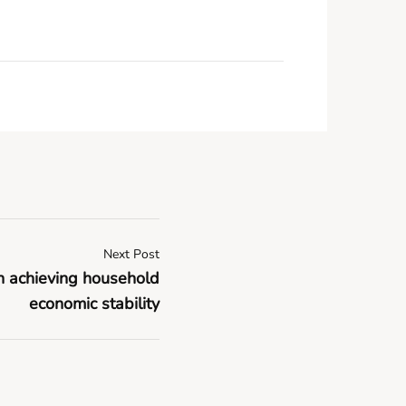
Next Post
in achieving household
economic stability