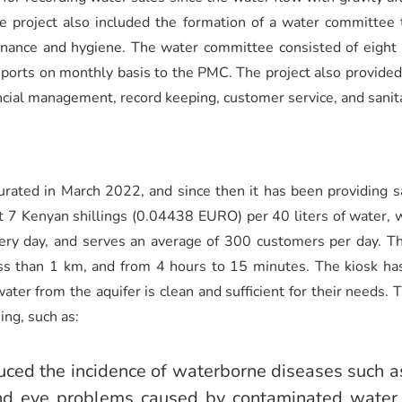
he project also included the formation of a water committe
tenance and hygiene. The water committee consisted of eig
orts on monthly basis to the PMC. The project also provided t
cial management, record keeping, customer service, and sanita
ated in March 2022, and since then it has been providing s
t 7 Kenyan shillings (0.04438 EURO) per 40 liters of water, wh
ry day, and serves an average of 300 customers per day. Th
s than 1 km, and from 4 hours to 15 minutes. The kiosk has
ater from the aquifer is clean and sufficient for their needs.
ing, such as:
uced the incidence of waterborne diseases such as
and eye problems caused by contaminated water