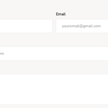
Email