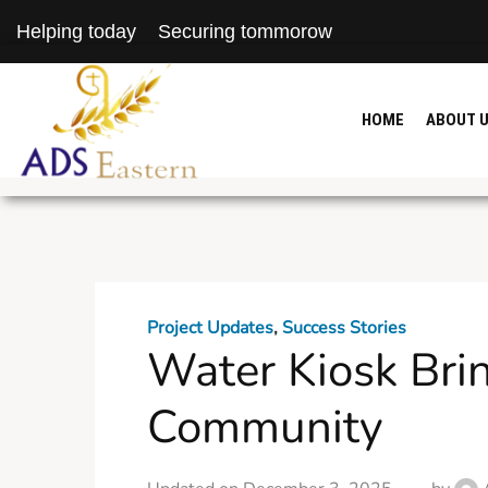
Helping today
Securing tommorow
HOME
ABOUT 
Project Updates
,
Success Stories
Water Kiosk Brin
Community