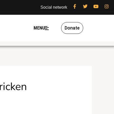
Social network
MENU
Donate
ricken