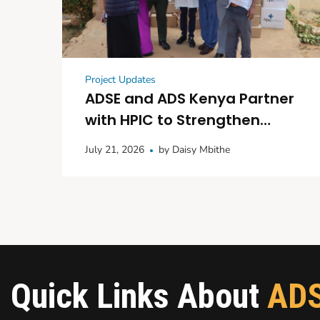
Project Updates
ADSE and ADS Kenya Partner
with HPIC to Strengthen
Maternal and Child
July 21, 2026
by
Daisy Mbithe
Healthcare in Kitui
Quick Links About
AD