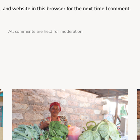
 and website in this browser for the next time I comment.
All comments are held for moderation.