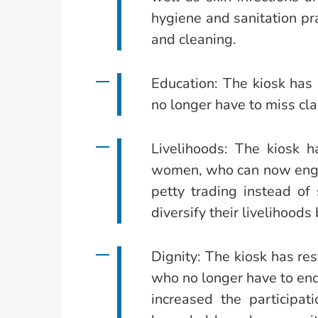
hygiene and sanitation pr
and cleaning.
Education: The kiosk has 
no longer have to miss cla
Livelihoods: The kiosk 
women, who can now engage
petty trading instead of
diversify their livelihoods
Dignity: The kiosk has r
who no longer have to end
increased the participa