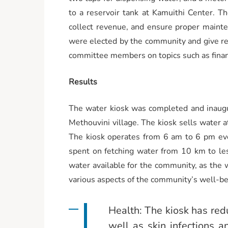
to a reservoir tank at Kamuithi Center. T
collect revenue, and ensure proper main
were elected by the community and give rep
committee members on topics such as finan
Results
The water kiosk was completed and inaugur
Methouvini village. The kiosk sells water a
The kiosk operates from 6 am to 6 pm eve
spent on fetching water from 10 km to les
water available for the community, as the w
various aspects of the community’s well-be
Health: The kiosk has red
well as skin infections 