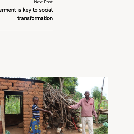
Next Post
ent is key to social
transformation