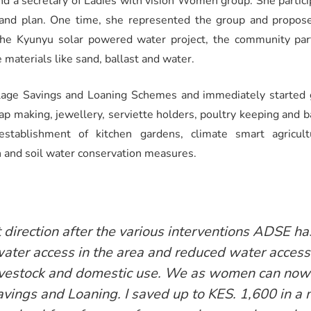
 and a secretary of Ladies with vision Women group. She parti
nd plan. One time, she represented the group and propos
the Kyunyu solar powered water project, the community parti
e materials like sand, ballast and water.
Village Savings and Loaning Schemes and immediately started
oap making, jewellery, serviette holders, poultry keeping and 
 establishment of kitchen gardens, climate smart agricul
 and soil water conservation measures.
t direction after the various interventions ADSE ha
ater access in the area and reduced water access 
Livestock and domestic use. We as women can now
Savings and Loaning. I saved up to KES. 1,600 in a