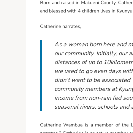
Born and raised in Makueni County, Cathe
and blessed with 4 children lives in Kyunyu
Catherine narrates,
As a woman born here and mar
our community. Initially, ou
distances of up to 10kilometr
we used to go even days witho
didn’t want to be associated 
community members at Kyunyu
income from non-rain fed sour
seasonal rivers, schools and a
Catherine Wambua is a member of the Lad