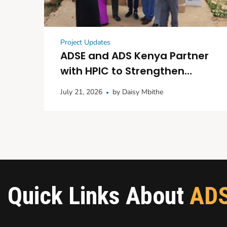
Project Updates
ADSE and ADS Kenya Partner
with HPIC to Strengthen
Maternal and Child
July 21, 2026
by
Daisy Mbithe
Healthcare in Kitui
Quick Links About
AD