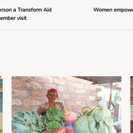
erson a Transform Aid
Women empowerm
ember visit