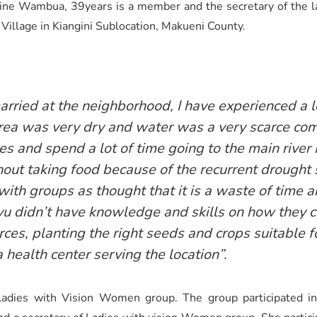
rine Wambua, 39years is a member and the secretary of the 
 Village in Kiangini Sublocation, Makueni County.
ried at the neighborhood, I have experienced a lo
r area was very dry and water was a very scarce c
es and spend a lot of time going to the main rive
ut taking food because of the recurrent drought s
with groups as thought that it is a waste of time 
 didn’t have knowledge and skills on how they c
ces, planting the right seeds and crops suitable f
 health center serving the location”.
ies with Vision Women group. The group participated in se