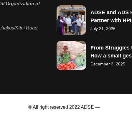
l Organization of
ADSE and ADS 
Partner with HPI
Strengthen Mate
chakos/Kitui Road
July 21, 2026
Child Healthcare
From Struggles t
How a small ges
sparked big drea
December 3, 2025
© All right reserved 2022 ADSE —