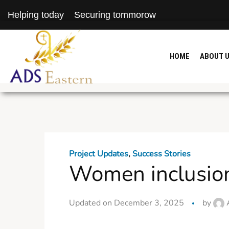
Helping today
Securing tommorow
HOME
ABOUT 
Project Updates
,
Success Stories
Women inclusion 
Updated on December 3, 2025
by