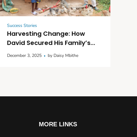
Success Stories
Harvesting Change: How
David Secured His Family’s
Future with Seedlings and
December 3, 2025
by
Daisy Mbithe
Poultry
MORE LINKS