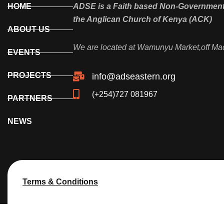
HOME
ADSE is a Faith based Non-Governmenta
the Anglican Church of Kenya (ACK)
ABOUT US
We are located at Wamunyu Market,off Ma
EVENTS
PROJECTS
info@adseastern.org
(+254)727 081967
PARTNERS
NEWS
Terms & Conditions