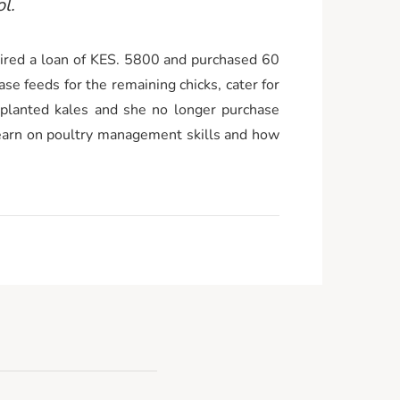
l.
red a loan of KES. 5800 and purchased 60
se feeds for the remaining chicks, cater for
 planted kales and she no longer purchase
learn on poultry management skills and how