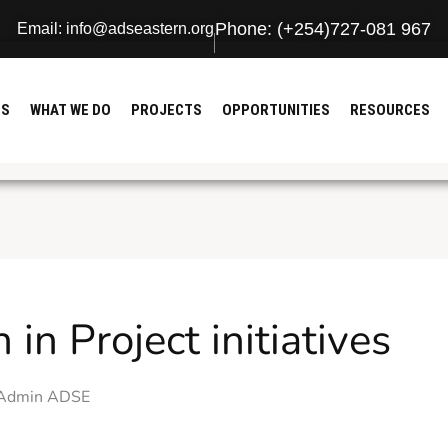
Phone: (+254)727-081 967
Email: info@adseastern.org
US
WHAT WE DO
PROJECTS
OPPORTUNITIES
RESOURCES
in Project initiatives
Admin ADSE