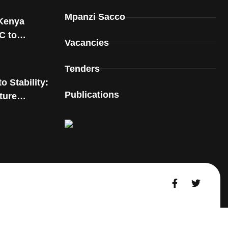
Mpanzi Sacco
Kenya
C to
Vacancies
rnal and
 in Kitui
Tenders
o Stability:
Publications
ture
ms in Kitui