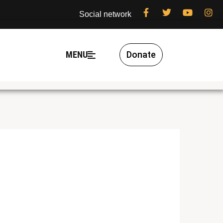
Social network
MENU
Donate