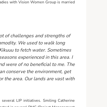
ladies with Vision Women Group is married
t of challenges and strengths of
ommodity. We used to walk long
r Kikuuu to fetch water. Sometimes
easons experienced in this area. I
and were of no beneficial to me. The
an conserve the environment, get
or the area. Our lands are vast with
veral LIP initiatives. Smiling Catherine