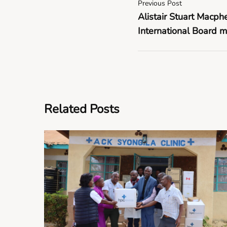
Previous Post
Alistair Stuart Macph
International Board m
Related Posts