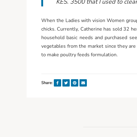
KES. 3500 that I used to clea
When the Ladies with vision Women group
chicks. Currently, Catherine has sold 32 he
household basic needs and purchased seed
vegetables from the market since they are
to make poultry feeds formulation.
Share: