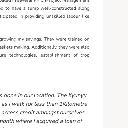
cipated in several PMC (Project Management
ed to have a sump well-constructed along
cipated in providing unskilled labour like
 growing my savings. They were trained on
baskets making. Additionally, they were also
ture technologies, establishment of crop
s done in our location. The Kyunyu
as I walk for less than 1Kilometre
 access credit amongst ourselves
 month where I acquired a loan of