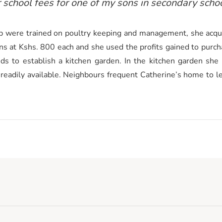
r school fees for one of my sons in secondary schoo
 were trained on poultry keeping and management, she acqui
ns at Kshs. 800 each and she used the profits gained to purcha
s to establish a kitchen garden. In the kitchen garden she
 readily available. Neighbours frequent Catherine’s home to 