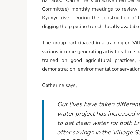
narrates.’’ Catherine is an active member
Committee) monthly meetings to review a
Kyunyu river. During the construction of 
digging the pipeline trench, locally availabl
The group participated in a training on 
various income generating activities like s
trained on good agricultural practices,
demonstration, environmental conservation
Catherine says,
Our lives have taken differen
water project has increased w
to get clean water for both 
after savings in the Village 