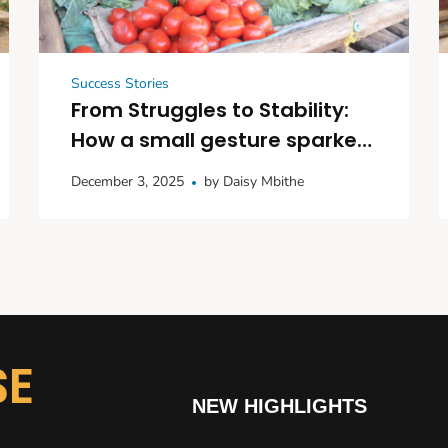
Success Stories
From Struggles to Stability:
How a small gesture sparked
big dreams in Kitui
December 3, 2025
by
Daisy Mbithe
SE
NEW HIGHLIGHTS