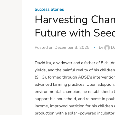
Success Stories
Harvesting Chan
Future with Seed
Posted on December 3, 2025
by
Da
David Itu, a widower and a father of 8 child
yields, and the painful reality of his chi
(SHG), formed through ADSE’s interventions
advanced farming practices. Upon adoption,
environmental champion, he established a t
support his household, and reinvest in pou
income, improved nutrition for his children
production with a solar -powered incubator,