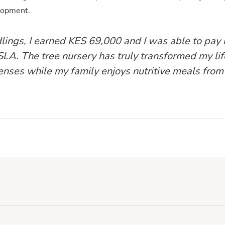
elopment.
dlings, I earned KES 69,000 and I was able to pay
LA. The tree nursery has truly transformed my lif
nses while my family enjoys nutritive meals from 