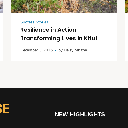
Success Stories
Resilience in Action:
Transforming Lives in Kitui
December 3, 2025
by
Daisy Mbithe
SE
NEW HIGHLIGHTS