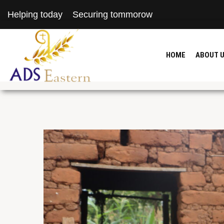
Helping today
Securing tommorow
HOME
ABOUT 