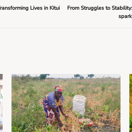
Transforming Lives in Kitui
From Struggles to Stabilit
spark