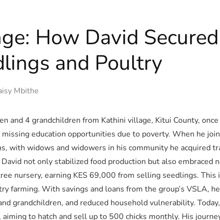
ge: How David Secured 
lings and Poultry
isy Mbithe
ren and 4 grandchildren from Kathini village, Kitui County, once
ldren missing education opportunities due to poverty. When he 
, with widows and widowers in his community he acquired trai
 David not only stabilized food production but also embraced
ree nursery, earning KES 69,000 from selling seedlings. This 
ltry farming. With savings and loans from the group’s VSLA, he
 and grandchildren, and reduced household vulnerability. Today,
 aiming to hatch and sell up to 500 chicks monthly. His journ