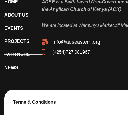
HOME
ADSE is a Faith based Non-Governmenta
the Anglican Church of Kenya (ACK)
ABOUT US
We are located at Wamunyu Market,off Ma
EVENTS
PROJECTS
info@adseastern.org
(+254)727 081967
PARTNERS
NEWS
Terms & Conditions