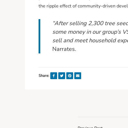
the ripple effect of community-driven dev
“After selling 2,300 tree see
some money in our group’s VS
sell and meet household expe
Narrates.
Share: