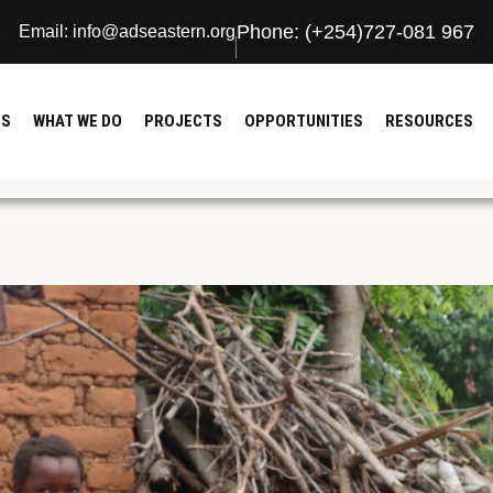
Phone: (+254)727-081 967
Email: info@adseastern.org
US
WHAT WE DO
PROJECTS
OPPORTUNITIES
RESOURCES