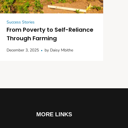
Success Stories
From Poverty to Self-Reliance
Through Farming
December 3, 2025
by
Daisy Mbithe
MORE LINKS