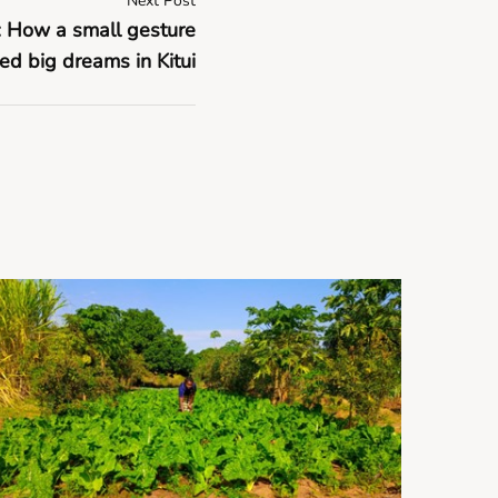
Next Post
y: How a small gesture
ed big dreams in Kitui