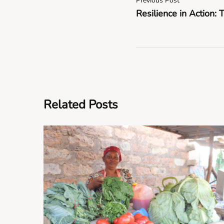
Previous Post
Resilience in Action: 
Related Posts