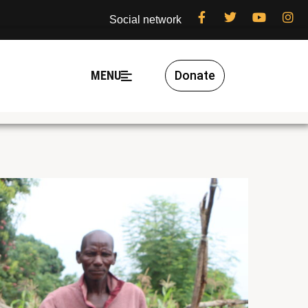
Social network
MENU
Donate