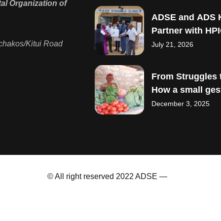
l Organization of
ADSE and ADS 
Partner with HPI
Strengthen Mate
chakos/Kitui Road
July 21, 2026
Child Healthcare
From Struggles t
How a small ges
sparked big drea
December 3, 2025
© All right reserved 2022 ADSE —