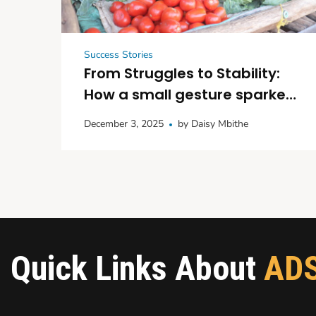
Success Stories
From Struggles to Stability:
How a small gesture sparked
big dreams in Kitui
December 3, 2025
by
Daisy Mbithe
Quick Links About
AD