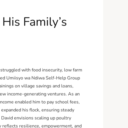
His Family’s
 struggled with food insecurity, low farm
joined Umiisyo wa Ndiwa Self-Help Group
nings on village savings and loans,
 new income-generating ventures. As an
income enabled him to pay school fees,
 expanded his flock, ensuring steady
 David envisions scaling up poultry
ey reflects resilience, empowerment, and