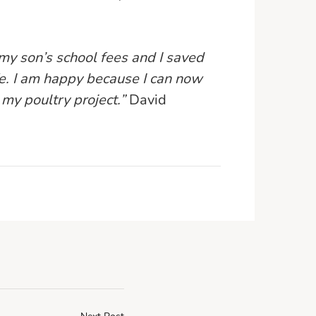
 my son’s school fees and I saved
e. I am happy because I can now
my poultry project.”
David