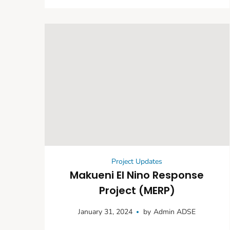
Empowerment
Project Updates
Makueni El Nino Response
Project (MERP)
January 31, 2024
by
Admin ADSE