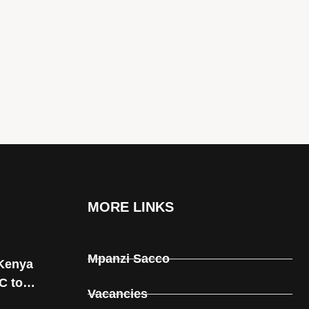
MORE LINKS
Mpanzi Sacco
Kenya
C to
Vacancies
rnal and