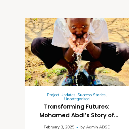
Project Updates
,
Success Stories
,
Uncategorized
Transforming Futures:
Mohamed Abdi’s Story of
Improved Education and
February 3, 2025
by
Admin ADSE