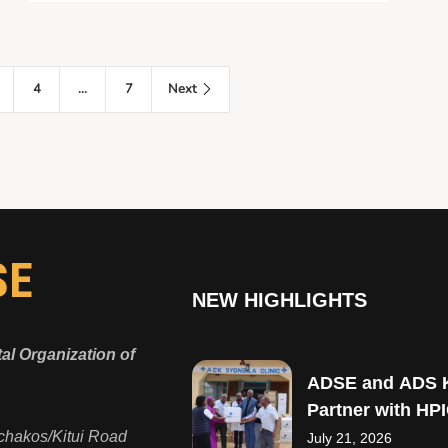
4
…
7
Next
SE
NEW HIGHLIGHTS
l Organization of
ADSE and ADS 
Partner with HPI
Strengthen Mate
chakos/Kitui Road
July 21, 2026