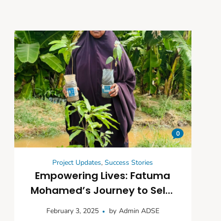
0
Project Updates
,
Success Stories
Empowering Lives: Fatuma
Mohamed’s Journey to Self-
Reliance Through Farming
February 3, 2025
by
Admin ADSE