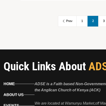
Prev
1
2
3
Quick Links About
AD
HOME
ADSE is a Faith based Non-Governmenta
the Anglican Church of Kenya (ACK)
ABOUT US
We are located at Wamunyu Market,off Ma
EVENTS