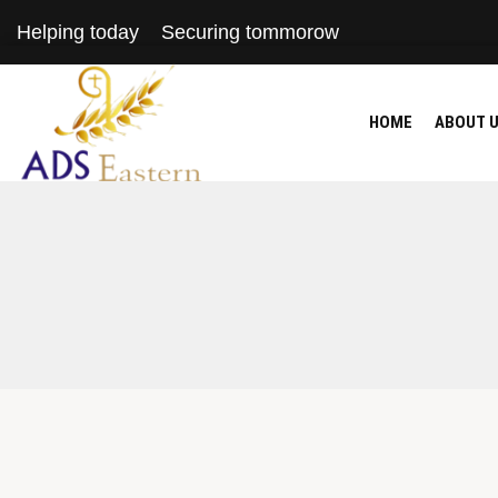
Helping today
Securing tommorow
HOME
ABOUT 