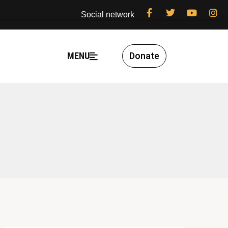
Social network
MENU
Donate