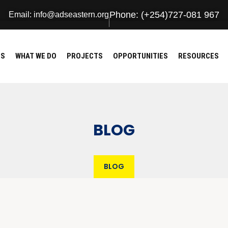
Phone: (+254)727-081 967
Email: info@adseastern.org
US
WHAT WE DO
PROJECTS
OPPORTUNITIES
RESOURCES
BLOG
BLOG