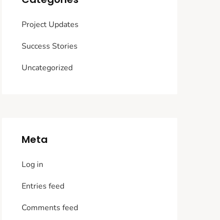
Project Updates
Success Stories
Uncategorized
Meta
Log in
Entries feed
Comments feed