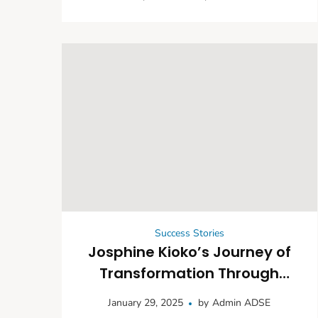
Community Life Through the
Leheley Water Project
Success Stories
Josphine Kioko’s Journey of
Transformation Through
Climate-Smart Agriculture
January 29, 2025
by
Admin ADSE
and Community