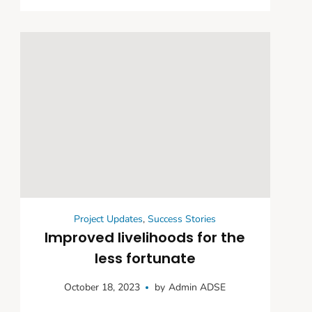
Support and Livelihood
Initiatives
Project Updates
,
Success Stories
Improved livelihoods for the
less fortunate
October 18, 2023
by
Admin ADSE