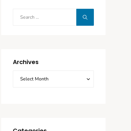
Archives
Categories