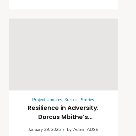
Project Updates
,
Success Stories
Resilience in Adversity:
Dorcus Mbithe’s
Empowerment Journey
January 29, 2025
by
Admin ADSE
Through Community