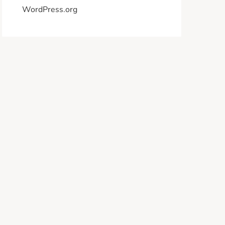
WordPress.org